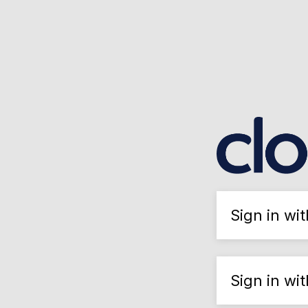
Sign in wi
Sign in wi